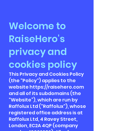
Welcome to
RaiseHero's
privacy and
cookies policy
This Privacy and Cookies Policy
(the "Policy") applies to the
website
https://raisehero.com
and all of its subdomains (the
“Website”), which are run by
Raffolux Ltd ("Raffolux"), whose
registered office address is at
Raffolux Ltd, 4 Ravey Street,
London, EC2A 4QP (company