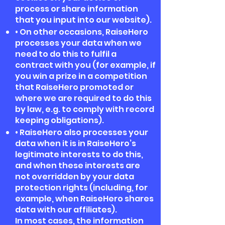
process or share information
that you input into our website).
• On other occasions, RaiseHero
processes your data when we
need to do this to fulfil a
contract with you (for example, if
you win a prize in a competition
that RaiseHero promoted or
where we are required to do this
by law, e.g. to comply with record
keeping obligations).
• RaiseHero also processes your
data when it is in RaiseHero’s
legitimate interests to do this,
and when these interests are
not overridden by your data
protection rights (including, for
example, when RaiseHero shares
data with our affiliates).
In most cases, the information