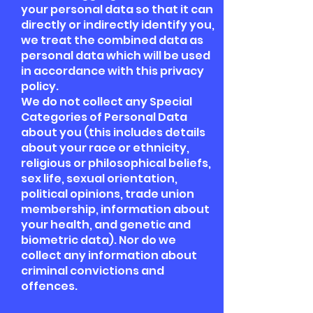
your personal data so that it can
directly or indirectly identify you,
we treat the combined data as
personal data which will be used
in accordance with this privacy
policy.
We do not collect any Special
Categories of Personal Data
about you (this includes details
about your race or ethnicity,
religious or philosophical beliefs,
sex life, sexual orientation,
political opinions, trade union
membership, information about
your health, and genetic and
biometric data). Nor do we
collect any information about
criminal convictions and
offences.