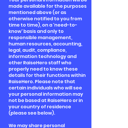
made available for the purposes
mentioned above (or as
otherwise notified to you from
time to time), on a 'need-to-
know' basis and only to
responsible management,
human resources, accounting,
legal, audit, compliance,
information technology and
other RaiseHero staff who
properly need to know these
details for their functions within
RaiseHero. Please note that
certain individuals who will see
your personal information may
not be based at RaiseHero or in
your country of residence
(please see below).
We may share personal