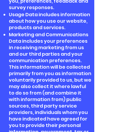
you, preferences, feedback and
survey responses.
Usage Data includes information
about how you use our website,
products and services.
Marketing and Communications
Data includes your preferences
in receiving marketing from us
and our third parties and your
communication preferences.
This information will be collected
primarily from you as information
voluntarily provided to us, but we
may also collect it where lawful
to do so from (and combine it
with information from) public
sources, third party service
providers, individuals whom you
have indicated have agreed for
you to provide their personal
information, government, tax or