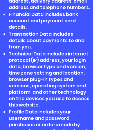
address, delivery address, email
address and telephone numbers.
Financial Data includes bank
account and payment card
details.
Transaction Data includes
details about payments to and
from you.
Technical Data includes internet
protocol (IP) address, your login
data, browser type and version,
time zone setting and location,
browser plug-in types and
versions, operating system and
platform, and other technology
on the devices you use to access
this website.
Profile Data includes your
username and password,
purchases or orders made by