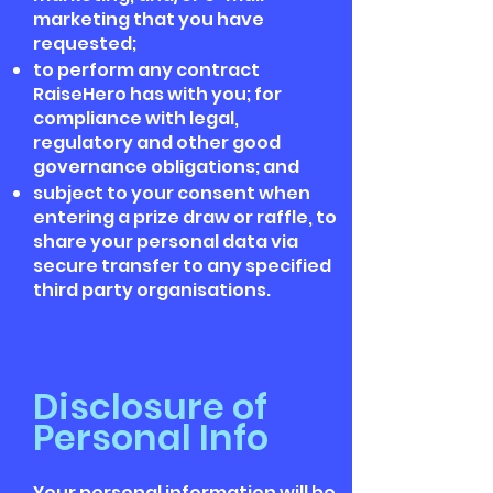
marketing that you have
requested;
to perform any contract
RaiseHero has with you; for
compliance with legal,
regulatory and other good
governance obligations; and
subject to your consent when
entering a prize draw or raffle, to
share your personal data via
secure transfer to any specified
third party organisations.
Disclosure of
Personal Info
Your personal information will be