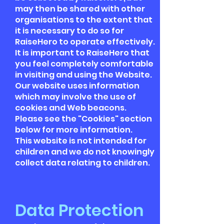
may then be shared with other
organisations to the extent that
it is necessary to do so for
RaiseHero to operate effectively.
It is important to RaiseHero that
you feel completely comfortable
in visiting and using the Website.
Our website uses information
which may involve the use of
cookies and Web beacons.
Please see the "Cookies" section
below for more information.
This website is not intended for
children and we do not knowingly
collect data relating to children.
Data Protection