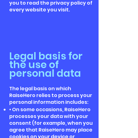
you to read the privacy policy of
every website you visit.
Legal basis for
the use of
personal data
The legal basis on which
RaiseHero relies to process your
personal information includes:
• On some occasions, RaiseHero
processes your data with your
consent (for example, when you
agree that RaiseHero may place
cookies on your device or