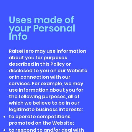
Uses made of
your Personal
Info
RaiseHero may use information
about you for purposes
described in this Policy or
disclosed to you on our Website
or in connection with our
services. For example, we may
use information about you for
the following purposes, all of
which we believe to be in our
legitimate business interests:
to operate competitions
promoted on the Website;
to respond to and/or deal with