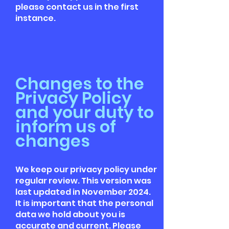
please contact us in the first
instance.
Changes to the
Privacy Policy
and your duty to
inform us of
changes
We keep our privacy policy under
regular review. This version was
last updated in November 2024.
It is important that the personal
data we hold about you is
accurate and current. Please