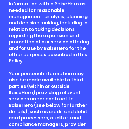
information within RaiseHero as
needed for reasonable
management, analysis, planning
and decision making, including in
relation to taking decisions
regarding the expansion and
promotion of our service offering
and for use by RaiseHero for the
other purposes described in this
Policy.
Your personal information may
also be made available to third
parties (within or outside
RaiseHero) providing relevant
services under contract to
RaiseHero (see below for further
details), such as credit and debit
card processors, auditors and
compliance managers, provider