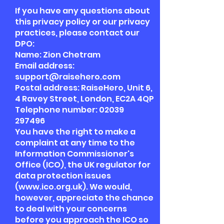
If you have any questions about
this privacy policy or our privacy
practices, please contact our
DPO:
Name: Zion Chetram
Email address:
support@raisehero.com
Postal address: RaiseHero, Unit 6,
4 Ravey Street, London, EC2A 4QP
Telephone number:
02039
297496
You have the right to make a
complaint at any time to the
Information Commissioner's
Office (ICO), the UK regulator for
data protection issues
(
www.ico.org.uk
). We would,
however, appreciate the chance
to deal with your concerns
before you approach the ICO so