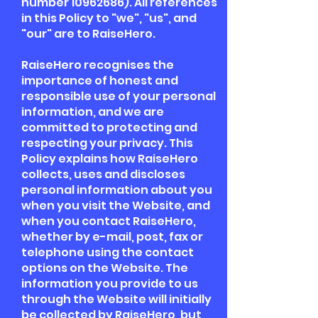
number
10962686)
. All references
in this Policy to "we", "us", and
"our" are to RaiseHero.
RaiseHero recognises the
importance of honest and
responsible use of your personal
information, and we are
committed to protecting and
respecting your privacy. This
Policy explains how RaiseHero
collects, uses and discloses
personal information about you
when you visit the Website, and
when you contact RaiseHero,
whether by e-mail, post, fax or
telephone using the contact
options on the Website. The
information you provide to us
through the Website will initially
be collected by RaiseHero, but