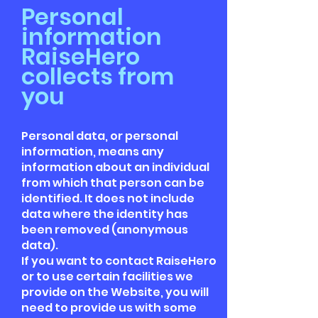
Personal
information
RaiseHero
collects from
you
Personal data, or personal
information, means any
information about an individual
from which that person can be
identified. It does not include
data where the identity has
been removed (anonymous
data).
If you want to contact RaiseHero
or to use certain facilities we
provide on the Website, you will
need to provide us with some