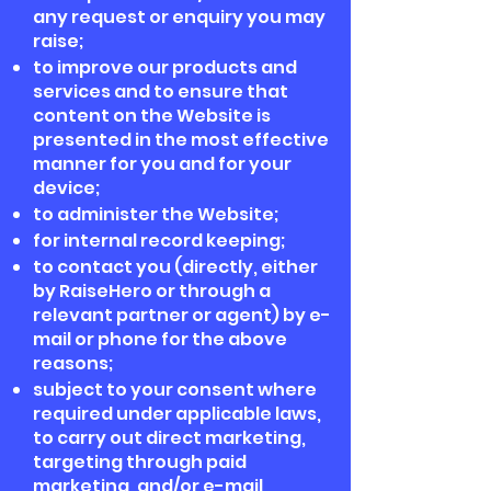
any request or enquiry you may
raise;
to improve our products and
services and to ensure that
content on the Website is
presented in the most effective
manner for you and for your
device;
to administer the Website;
for internal record keeping;
to contact you (directly, either
by RaiseHero or through a
relevant partner or agent) by e-
mail or phone for the above
reasons;
subject to your consent where
required under applicable laws,
to carry out direct marketing,
targeting through paid
marketing, and/or e-mail