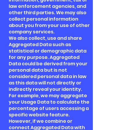
law enforcement agencies, and
other third parties. We may also
collect personal information
about you from your use of other
company services.
We also collect, use and share
Aggregated Data such as
statistical or demographic data
for any purpose. Aggregated
Data could be derived from your
personal data but is not
considered personal data in law
as this data will not directly or
indirectly reveal your identity.
For example, we may aggregate
your Usage Data to calculate the
percentage of users accessing a
specific website feature.
However, if we combine or
connect Aggregated Data with