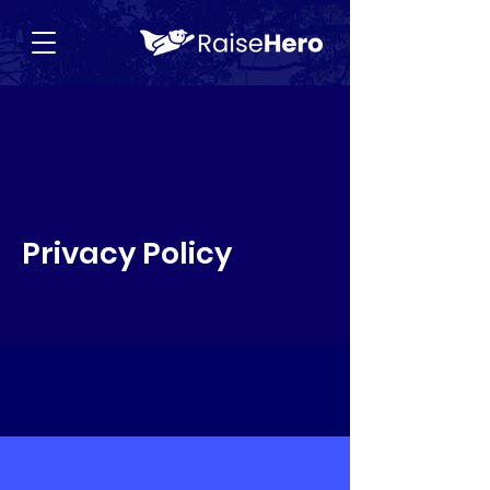
Privacy Policy