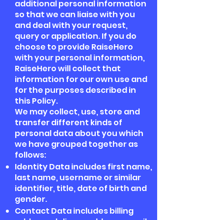
additional personal information
so that we can liaise with you
and deal with your request,
query or application. If you do
choose to provide RaiseHero
with your personal information,
RaiseHero will collect that
information for our own use and
for the purposes described in
this Policy.
We may collect, use, store and
transfer different kinds of
personal data about you which
we have grouped together as
follows:
Identity Data includes first name,
last name, username or similar
identifier, title, date of birth and
gender.
Contact Data includes billing