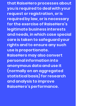
that RaiseHero processes about
you is required to deal with your
request or registration, or is
required by law, or is necessary
for the exercise of RaiseHero’s
legitimate business interests
and needs, in which case special
care is taken to safeguard your
rights and to ensure any such
use is proportionate.
RaiseHero may also convert
personal information into
anonymous data and use it
(normally on an aggregated
statistical basis) for research
and analysis to improve
RaiseHero’s performance.