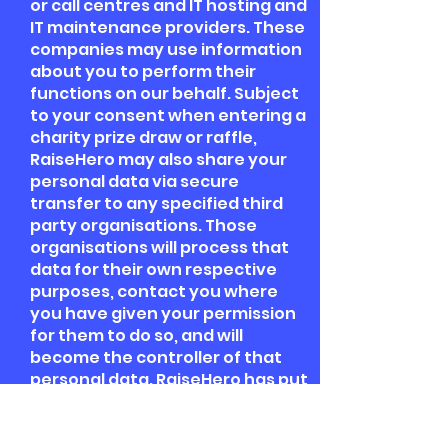
or call centres and IT hosting and
IT maintenance providers. These
companies may use information
about you to perform their
functions on our behalf. Subject
to your consent when entering a
charity prize draw or raffle,
RaiseHero may also share your
personal data via secure
transfer to any specified third
party organisations. Those
organisations will process that
data for their own respective
purposes, contact you where
you have given your permission
for them to do so, and will
become the controller of that
personal data. RaiseHero has put
in place various security and
data privacy measures, inclusive
in scope of such third parties, in