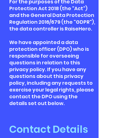
For the purposes of the Data
Protection Act 2018 (the "Act")
and the General Data Protection
Regulation 2016/679 (the "GDPR"),
the data controller is RaiseHero.
We have appointed a data
protection officer (DPO) who is
responsible for overseeing
questions in relation to this
privacy policy. If you have any
questions about this privacy
policy, including any requests to
exercise your legal rights, please
contact the DPO using the
details set out below.
Contact Details