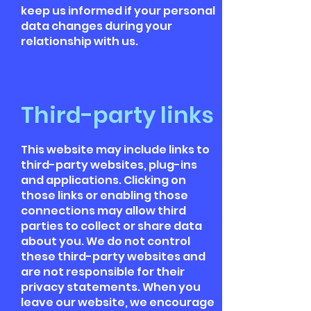
keep us informed if your personal
data changes during your
relationship with us.
Third-party links
This website may include links to
third-party websites, plug-ins
and applications. Clicking on
those links or enabling those
connections may allow third
parties to collect or share data
about you. We do not control
these third-party websites and
are not responsible for their
privacy statements. When you
leave our website, we encourage