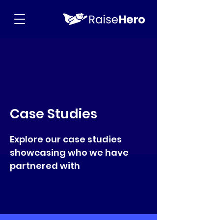
Case Studies
Explore our case studies
showcasing who we have
partnered with