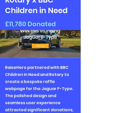
Rotary x BBC
Children in Need
£11,780 Donated
RaiseHero partnered with BBC
Children In Need and Rotary to
create a bespoke raffle
webpage for the Jaguar F-Type.
The polished design and
seamless user experience
attracted significant donations,