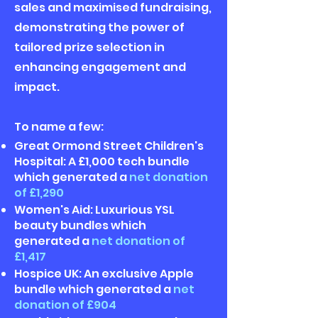
sales and maximised fundraising,
demonstrating the power of
tailored prize selection in
enhancing engagement and
impact.
To name a few:
Great Ormond Street Children's
Hospital: A £1,000 tech bundle
which generated a
net donation
of £1,290
Women's Aid: Luxurious YSL
beauty bundles which
generated a
net donation of
£1,417
Hospice UK: An exclusive Apple
bundle which generated a
net
donation of £904