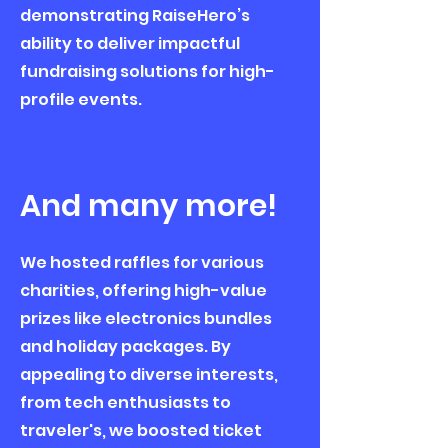
demonstrating RaiseHero’s
ability to deliver impactful
fundraising solutions for high-
profile events.
And many more!
We hosted raffles for various
charities, offering high-value
prizes like electronics bundles
and holiday packages. By
appealing to diverse interests,
from tech enthusiasts to
traveler's, we boosted ticket