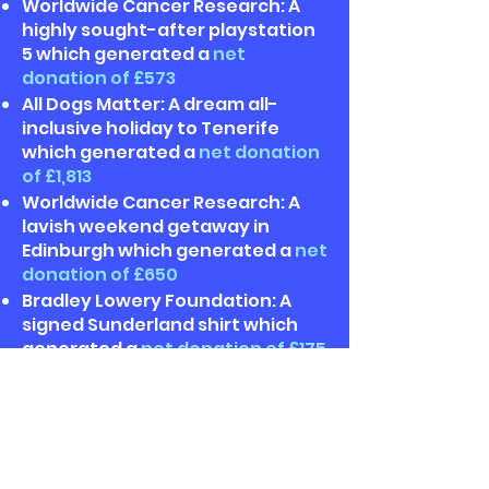
Worldwide Cancer Research: A
highly sought-after playstation
5 which generated a
net
donation of £573
All Dogs Matter: A dream all-
inclusive holiday to Tenerife
which generated a
net donation
of £1,813
Worldwide Cancer Research: A
lavish weekend getaway in
Edinburgh which generated a
net
donation of £650
Bradley Lowery Foundation: A
signed Sunderland shirt which
generated a
net donation of £175
Scleroderma & Raynaud's: A
luxurious Fortnum & Mason
hamper which generated a
net
donation of £403
Blue Cross: A £1,000 John Lewis