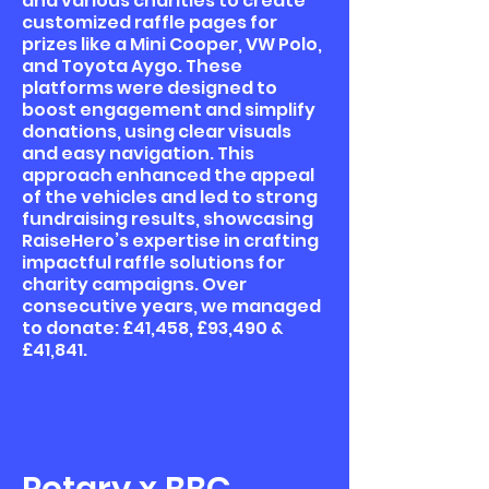
and various charities to create
customized raffle pages for
prizes like a Mini Cooper, VW Polo,
and Toyota Aygo. These
platforms were designed to
boost engagement and simplify
donations, using clear visuals
and easy navigation. This
approach enhanced the appeal
of the vehicles and led to strong
fundraising results, showcasing
RaiseHero’s expertise in crafting
impactful raffle solutions for
charity campaigns. Over
consecutive years, we managed
to donate: £41,458, £93,490 &
£41,841.