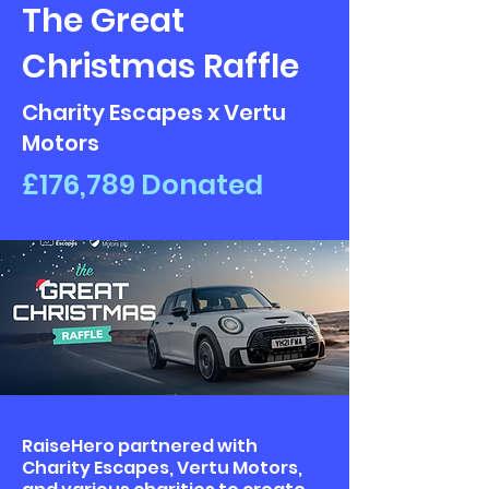
The Great
Christmas Raffle
Charity Escapes x Vertu
Motors
£176,789 Donated
RaiseHero partnered with
Charity Escapes, Vertu Motors,